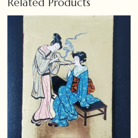
Related Products