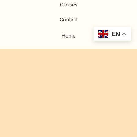
Classes
Contact
EN
Home
Artwork
Commissions
Restoration
© 2023 Gold Gilding |
Privacy Policy
|
Site Credits