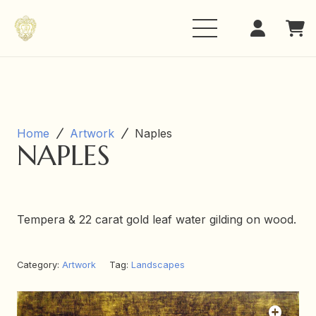
Home
Artwork
Naples
NAPLES
Tempera & 22 carat gold leaf water gilding on wood.
Category:
Artwork
Tag:
Landscapes