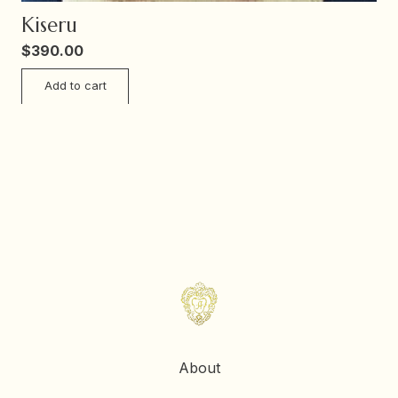
Kiseru
$
390.00
Add to cart
About