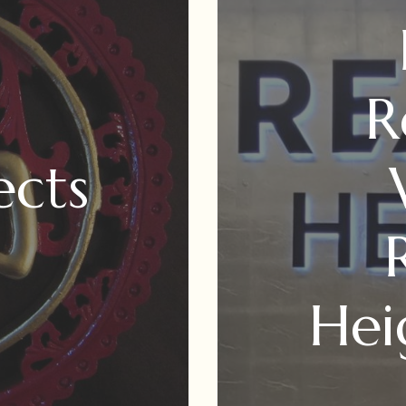
R
ects
Hei