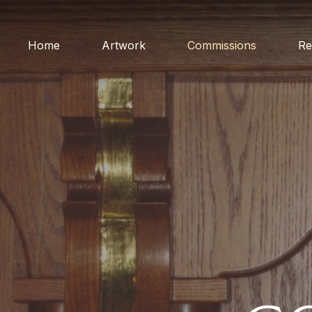
Home
Artwork
Commissions
Re