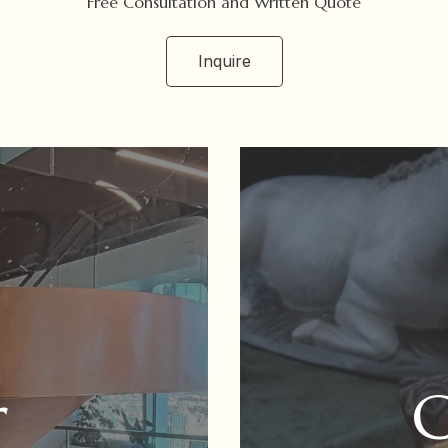
Free Consultation and Written Quote
Inquire
r
G