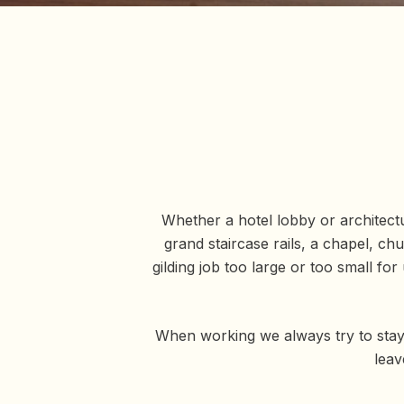
Whether a hotel lobby or architectur
grand staircase rails, a chapel, ch
gilding job too large or too small f
When working we always try to stay
leav