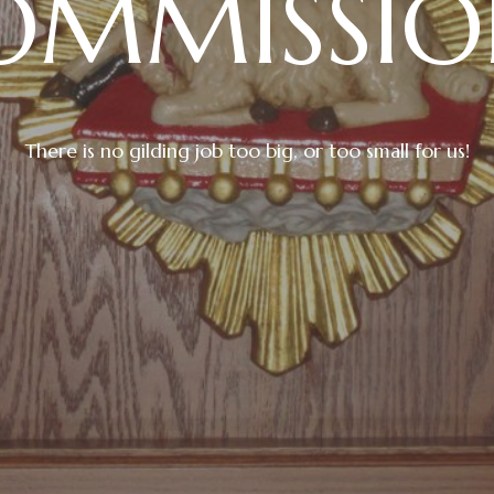
OMMISSIO
There is no gilding job too big, or too small for us!