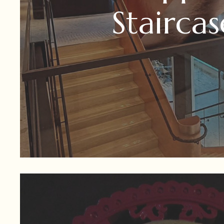
Staircas