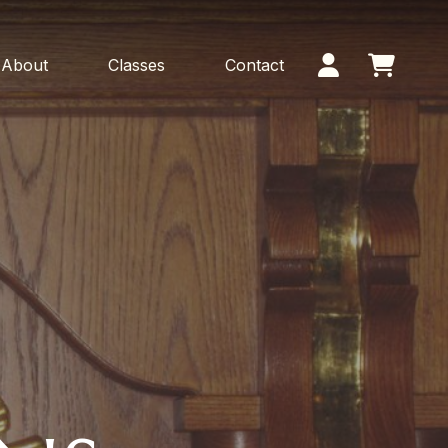
About
Classes
Contact