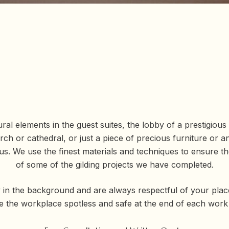
al elements in the guest suites, the lobby of a prestigious o
urch or cathedral, or just a piece of precious furniture or a
or us. We use the finest materials and techniques to ensure
of some of the gilding projects we have completed.
 in the background and are always respectful of your plac
e the workplace spotless and safe at the end of each work