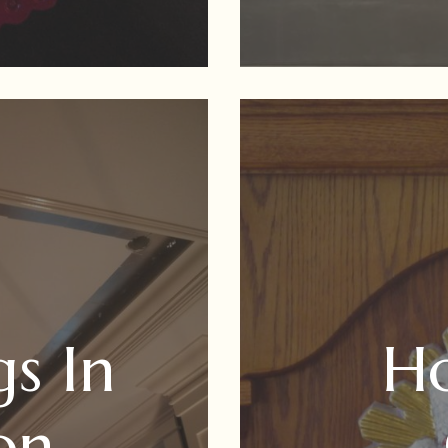
gs In
Ho
on