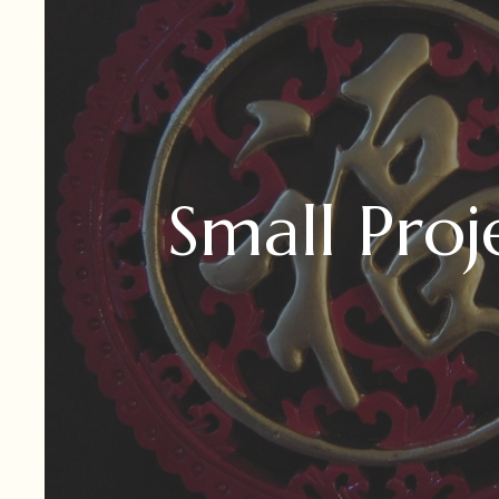
Small Proj