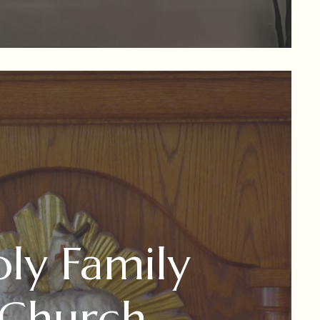
ly Family
Church