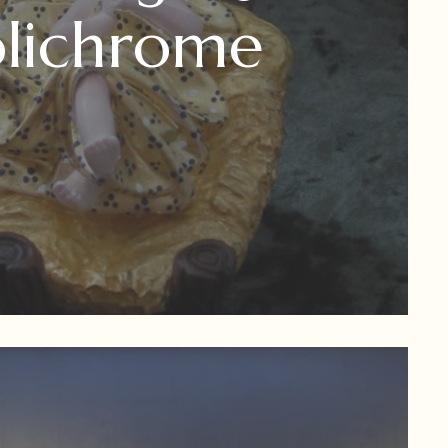
olichrome