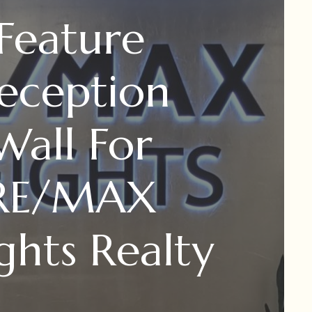
​Feature
eception
Wall For
RE/MAX
ghts Realty