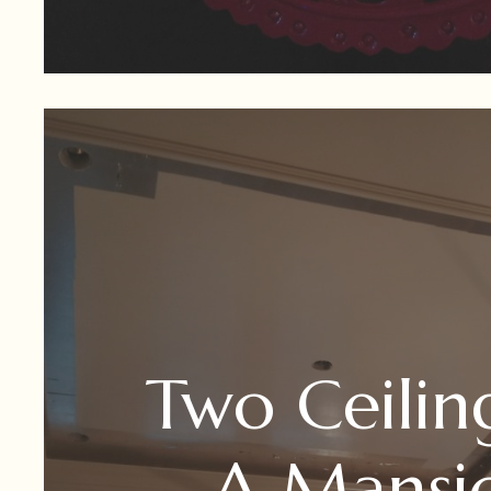
Two Ceilin
A Mansi