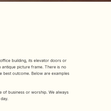
ffice building, its elevator doors or
n antique picture frame. There is no
 the best outcome. Below are examples
e of business or worship. We always
 day.