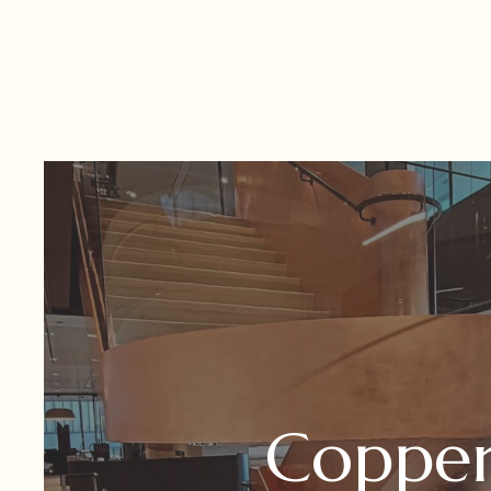
Coppe