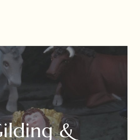
ilding &