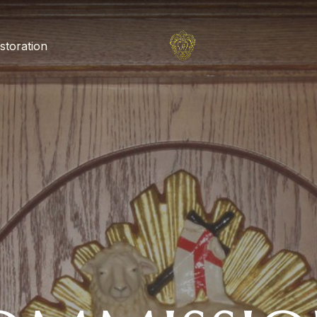
storation