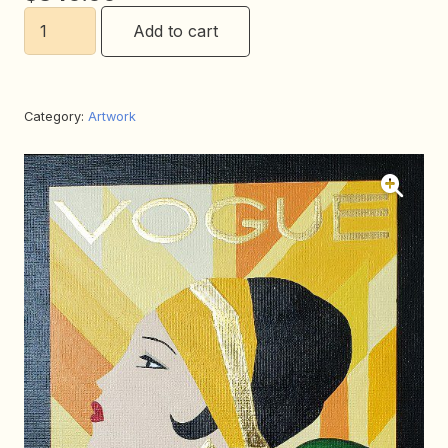
Movie
Add to cart
Star
quantity
Category:
Artwork