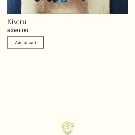
Kiseru
$
390.00
Add to cart