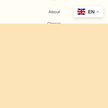
EN
About
Classes
Contact
Home
Artwork
Commissions
Restoration