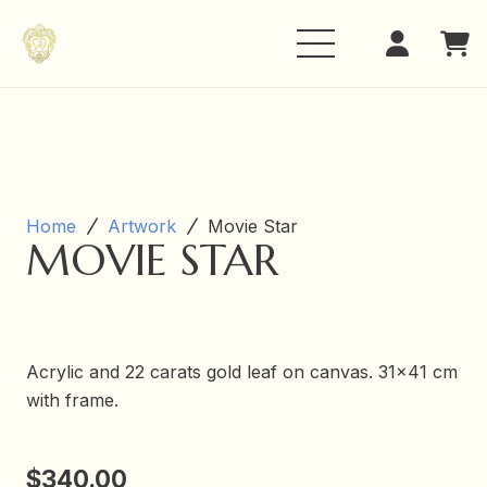
Home
Artwork
Movie Star
MOVIE STAR
Acrylic and 22 carats gold leaf on canvas. 31×41 cm
with frame.
$
340.00