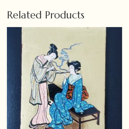
Related Products