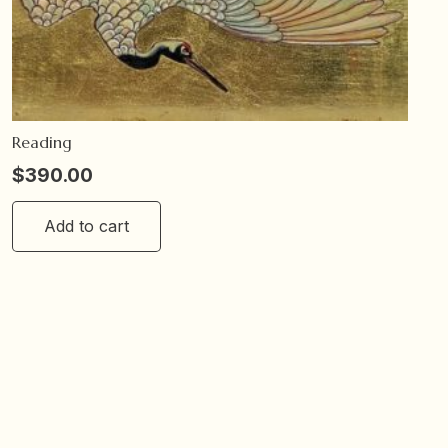
Reading
$
390.00
Add to cart