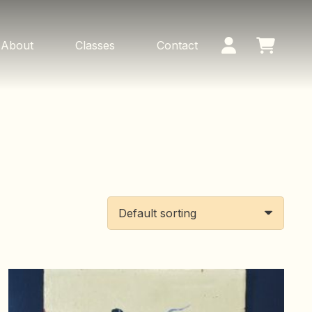
About
Classes
Contact