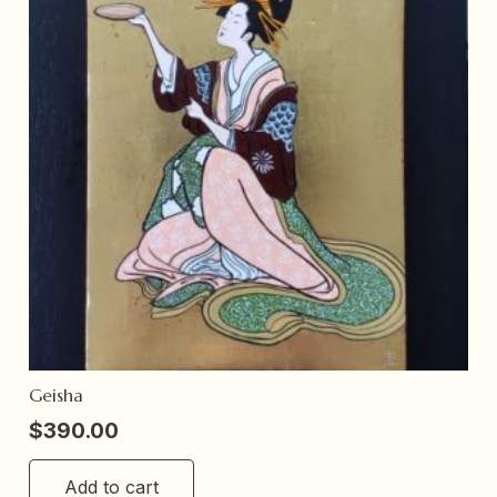
Geisha
$
390.00
Add to cart