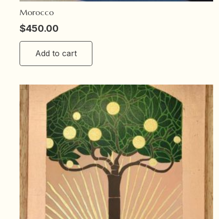
Morocco
$
450.00
Add to cart