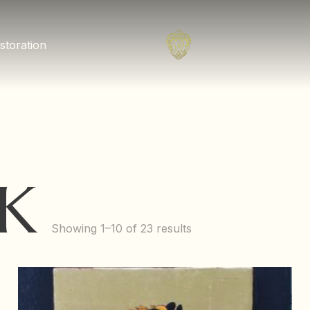
storation
K
Showing 1–10 of 23 results