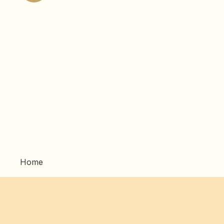
pagination
Home
Artwork
Commissions