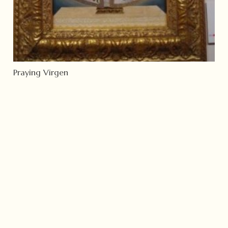
Praying Virgen
Read more