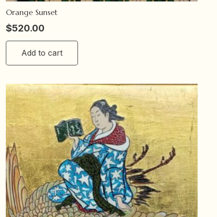
Orange Sunset
$
520.00
Add to cart