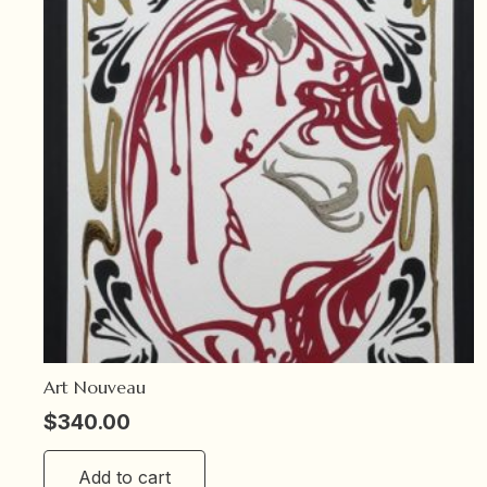
Art Nouveau
$
340.00
Add to cart