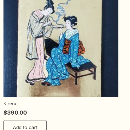
Kiseru
$
390.00
Add to cart