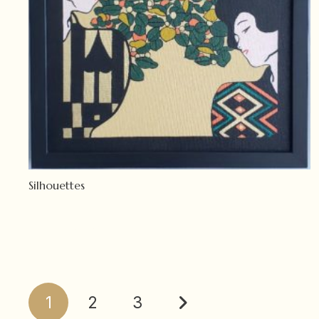
Silhouettes
Read more
Posts
1
2
3