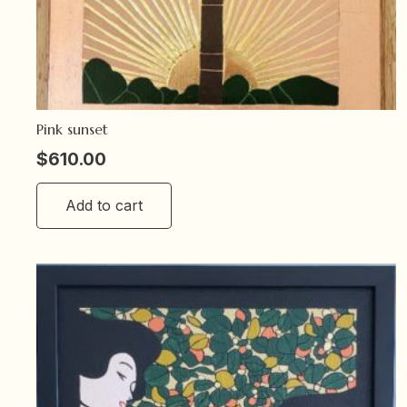
Pink sunset
$
610.00
Add to cart