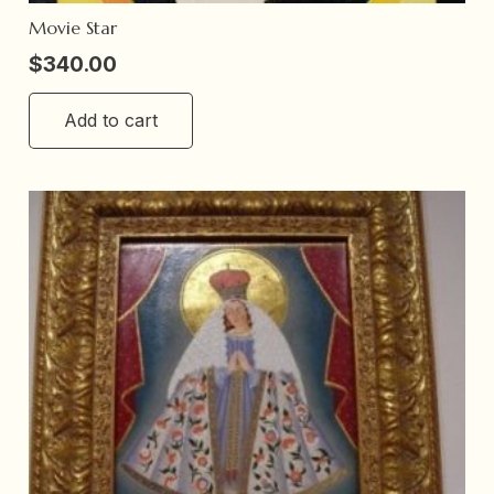
Movie Star
$
340.00
Add to cart