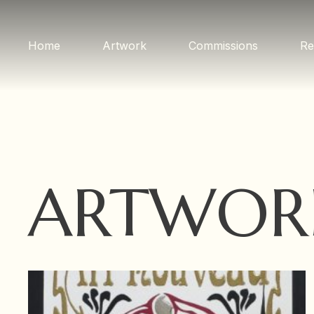
Home
Artwork
Commissions
Re
ARTWOR