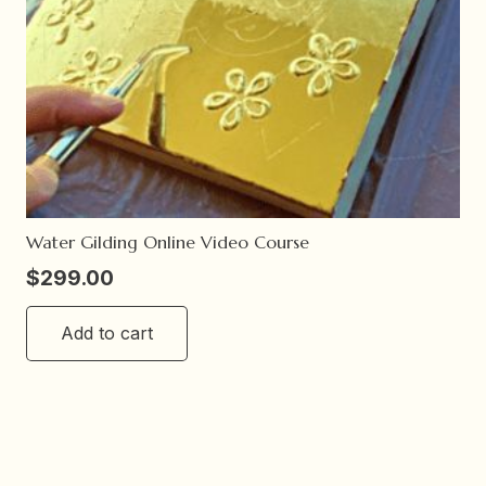
Water Gilding Online Video Course
$
299.00
Add to cart