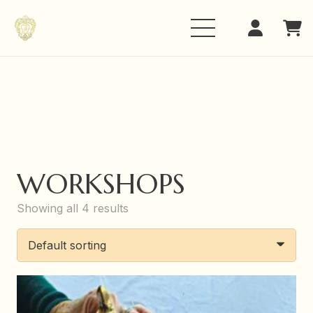
WORKSHOPS
Showing all 4 results