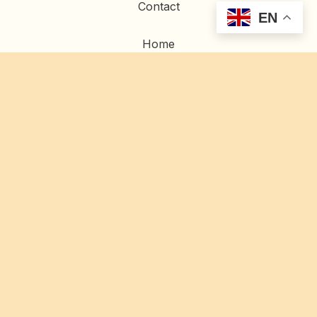
Contact
EN
Home
Artwork
Commissions
Restoration
© 2023 Gold Gilding |
Privacy Policy
|
Site Credits