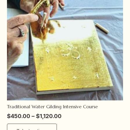
Traditional Water Gilding Intensive Course
Price
$
450.00
–
$
1,120.00
range:
This