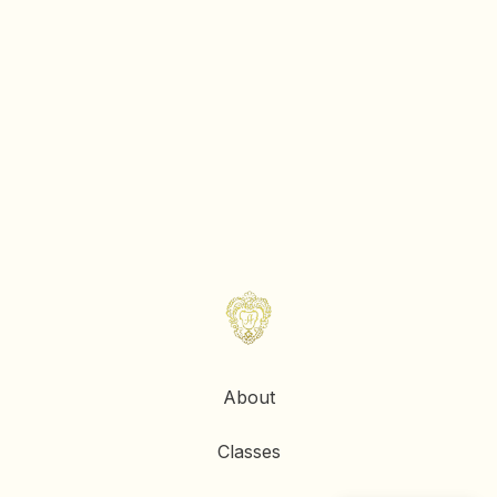
About
Classes