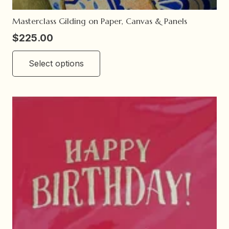
Masterclass Gilding on Paper, Canvas & Panels
$
225.00
This
Select options
product
has
multiple
variants.
The
options
may
be
chosen
on
the
product
page