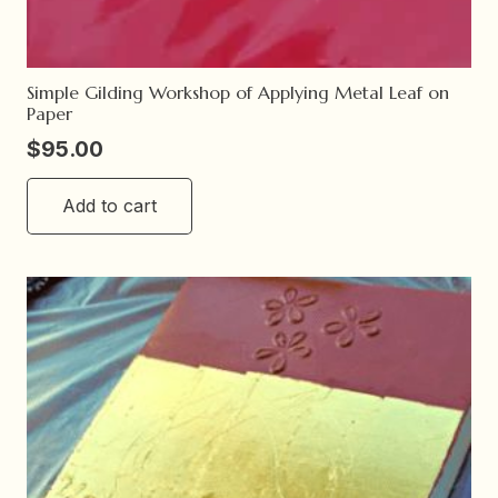
Simple Gilding Workshop of Applying Metal Leaf on
Paper
$
95.00
Add to cart