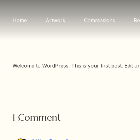
Home
Artwork
Commissions
Re
Welcome to WordPress. This is your first post. Edit or d
1
Comment
.