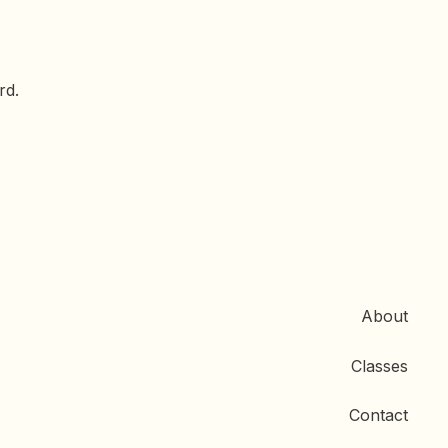
rd.
About
Classes
Contact