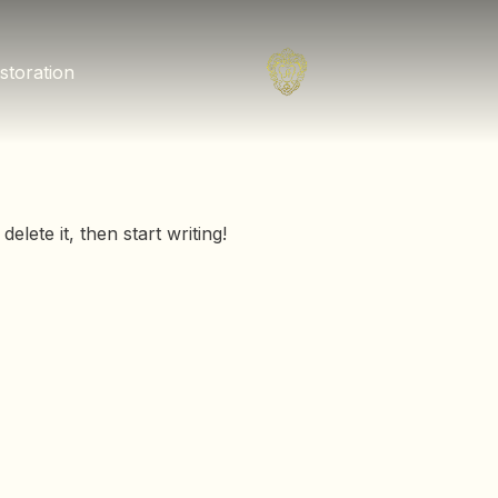
storation
elete it, then start writing!