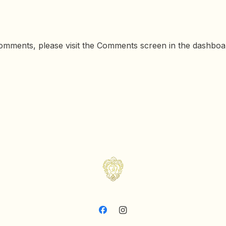
 comments, please visit the Comments screen in the dashboa