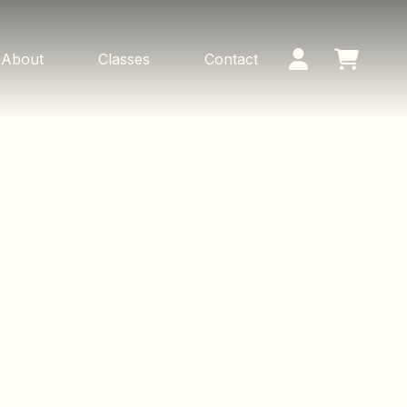
About
Classes
Contact