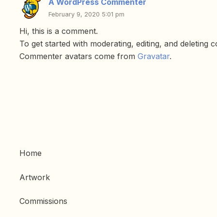
A WordPress Commenter
February 9, 2020 5:01 pm
Hi, this is a comment.
To get started with moderating, editing, and deleting
Commenter avatars come from
Gravatar
.
Home
Artwork
Commissions