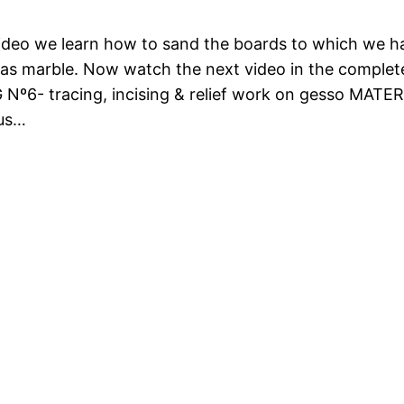
video we learn how to sand the boards to which we ha
as marble. Now watch the next video in the comple
 Nº6- tracing, incising & relief work on gesso MAT
ous…
us
Next