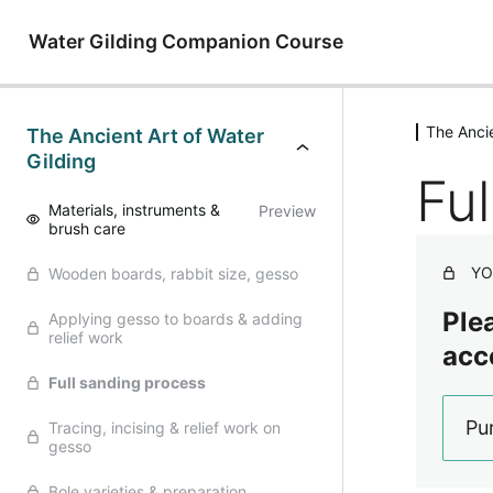
Water Gilding Companion Course
The Ancie
The Ancient Art of Water
Gilding
Fu
Materials, instruments &
Preview
brush care
YO
Wooden boards, rabbit size, gesso
Plea
Applying gesso to boards & adding
relief work
acc
Full sanding process
Pu
Tracing, incising & relief work on
gesso
Bole varieties & preparation