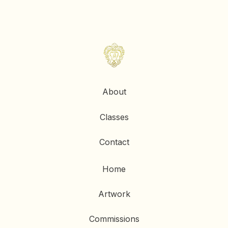
About
Classes
Contact
Home
Artwork
Commissions