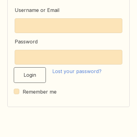
Username or Email
Password
Lost your password?
Remember me