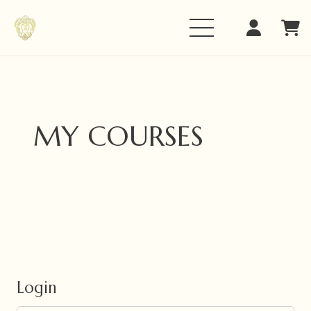
MY COURSES
Login